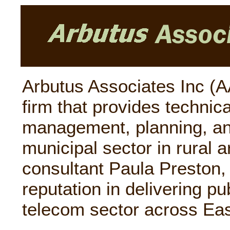
Arbutus Associates Inc (AA
firm that provides technica
management, planning, an
municipal sector in rural a
consultant Paula Preston,
reputation in delivering pu
telecom sector across Eas